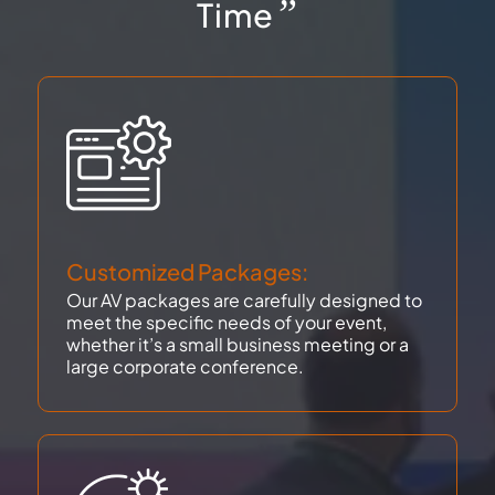
”
Time
Customized Packages:
Our AV packages are carefully designed to
meet the specific needs of your event,
whether it’s a small business meeting or a
large corporate conference.