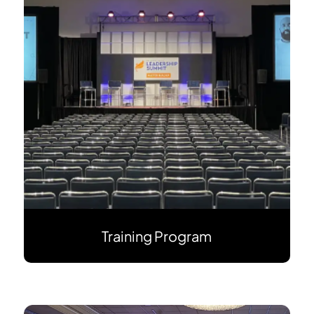
Training Program