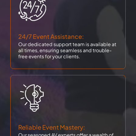
24/7 Event Assistance:
Our dedicated support team is available at
all times, ensuring seamless and trouble-
free events for your clients.
Reliable Event Mastery:
Our seasoned AV experts offer a wealth of