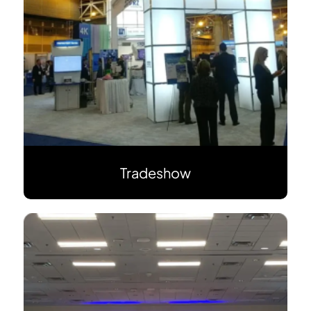
Tradeshow