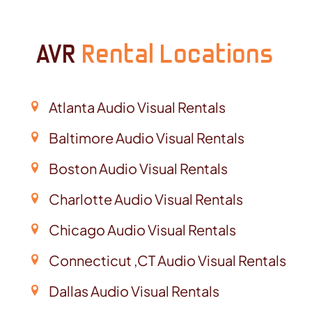
AVR
Rental Locations
Atlanta Audio Visual Rentals
Baltimore Audio Visual Rentals
Boston Audio Visual Rentals
Charlotte Audio Visual Rentals
Chicago Audio Visual Rentals
Connecticut ,CT Audio Visual Rentals
Dallas Audio Visual Rentals