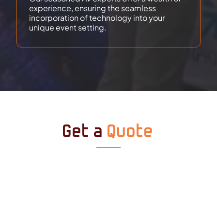
experience, ensuring the seamless
incorporation of technology into your
unique event setting.
Get a
Quote