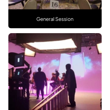
General Session