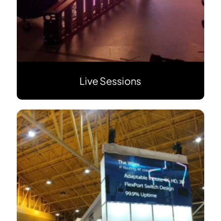
Live Sessions