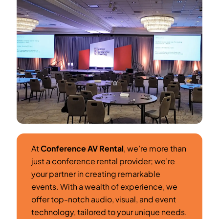
At
Conference AV Rental
, we’re more than
just a conference rental provider; we’re
your partner in creating remarkable
events. With a wealth of experience, we
offer top-notch audio, visual, and event
technology, tailored to your unique needs.