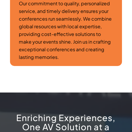
Our commitment to quality, personalized
service, and timely delivery ensures your
conferences run seamlessly. We combine
global resources with local expertise,
providing cost-effective solutions to
make your events shine. Join us in crafting
exceptional conferences and creating
lasting memories.
Enriching Experiences,
One AV Solution at a