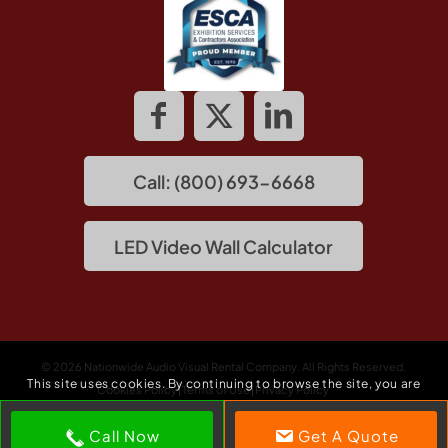
Call: (800) 693-6668
LED Video Wall Calculator
© 2026 Nationwide Audio Visual Rental Company. All Rights Reserved.
This site uses cookies. By continuing to browse the site, you are
Cookies Policy
Terms of Use
Privacy Policy
agreeing to our use of cookies.
Call Now
Get A Quote
Accept settings
Hide notification only
Settings