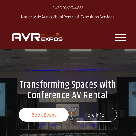
1-(800) 693-6668
Nationwide Audio Visual Rentals & Exposition Services
Transforming Spaces with
Conference AV Rental
Book Event
More Info