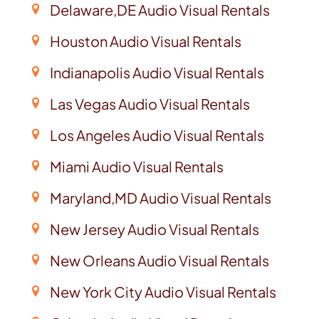
Delaware,DE Audio Visual Rentals
Houston Audio Visual Rentals
Indianapolis Audio Visual Rentals
Las Vegas Audio Visual Rentals
Los Angeles Audio Visual Rentals
Miami Audio Visual Rentals
Maryland,MD Audio Visual Rentals
New Jersey Audio Visual Rentals
New Orleans Audio Visual Rentals
New York City Audio Visual Rentals