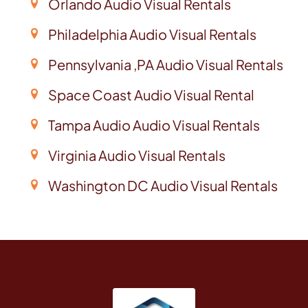
Orlando Audio Visual Rentals
Philadelphia Audio Visual Rentals
Pennsylvania ,PA Audio Visual Rentals
Space Coast Audio Visual Rental
Tampa Audio Audio Visual Rentals
Virginia Audio Visual Rentals
Washington DC Audio Visual Rentals