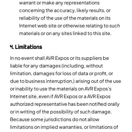
warrant or make any representations
concerning the accuracy, likely results, or
reliability of the use of the materials on its
Internet web site or otherwise relating to such
materials or on any sites linked to this site.
4. Limitations
In no event shall AVR Expos or its suppliers be
liable for any damages (including, without
limitation, damages for loss of data or profit, or
due to business interruption,) arising out of the use
or inability to use the materials on AVR Expos’s
Internet site, even if AVR Expos or a AVR Expos
authorized representative has been notified orally
or in writing of the possibility of such damage.
Because some jurisdictions do not allow
limitations on implied warranties, or limitations of