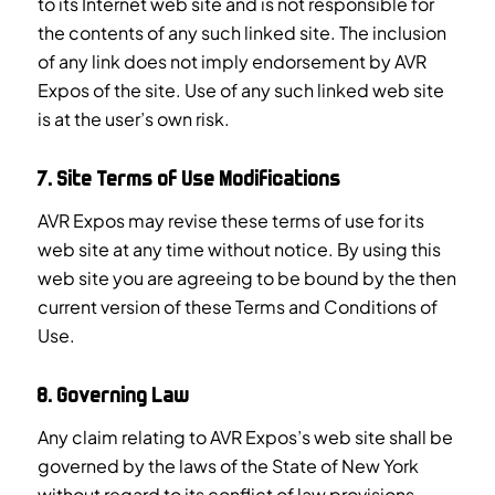
to its Internet web site and is not responsible for
the contents of any such linked site. The inclusion
of any link does not imply endorsement by AVR
Expos of the site. Use of any such linked web site
is at the user’s own risk.
7. Site Terms of Use Modifications
AVR Expos may revise these terms of use for its
web site at any time without notice. By using this
web site you are agreeing to be bound by the then
current version of these Terms and Conditions of
Use.
8. Governing Law
Any claim relating to AVR Expos’s web site shall be
governed by the laws of the State of New York
without regard to its conflict of law provisions.