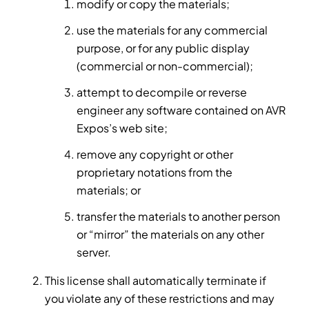
modify or copy the materials;
use the materials for any commercial
purpose, or for any public display
(commercial or non-commercial);
attempt to decompile or reverse
engineer any software contained on AVR
Expos’s web site;
remove any copyright or other
proprietary notations from the
materials; or
transfer the materials to another person
or “mirror” the materials on any other
server.
This license shall automatically terminate if
you violate any of these restrictions and may