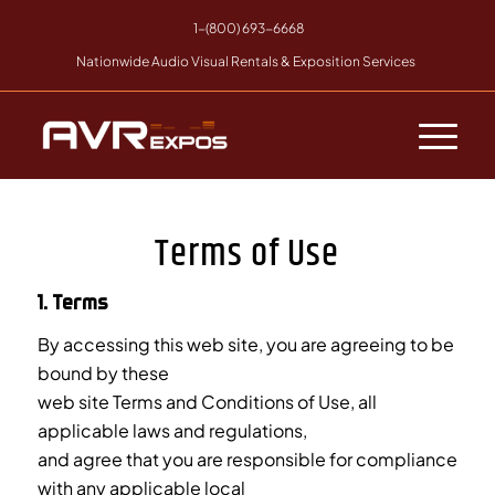
1-(800) 693-6668
Nationwide Audio Visual Rentals & Exposition Services
Terms of Use
1. Terms
By accessing this web site, you are agreeing to be
bound by these
web site Terms and Conditions of Use, all
applicable laws and regulations,
and agree that you are responsible for compliance
with any applicable local