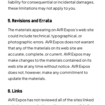
liability for consequential or incidental damages,
these limitations may not apply to you.
5. Revisions and Errata
The materials appearing on AVR Expos’s web site
could include technical, typographical, or
photographic errors. AVR Expos does not warrant
that any of the materials on its web site are
accurate, complete, or current. AVR Expos may
make changes to the materials contained on its
web site at any time without notice. AVR Expos
does not, however, make any commitment to
update the materials.
6. Links
AVR Expos has not reviewed all of the sites linked