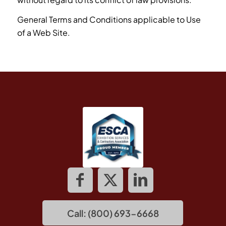
General Terms and Conditions applicable to Use
of a Web Site.
Call: (800) 693-6668