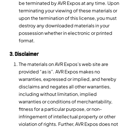
be terminated by AVR Expos at any time. Upon
terminating your viewing of these materials or
upon the termination of this license, you must
destroy any downloaded materials in your
possession whether in electronic or printed
format.
3. Disclaimer
The materials on AVR Expos’s web site are
provided “as is”. AVR Expos makes no
warranties, expressed or implied, and hereby
disclaims and negates all other warranties,
including without limitation, implied
warranties or conditions of merchantability,
fitness for a particular purpose, or non-
infringement of intellectual property or other
violation of rights. Further, AVR Expos does not