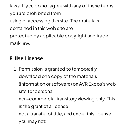
laws. If you do not agree with any of these terms,
you are prohibited from
using or accessing this site. The materials
contained in this web site are
protected by applicable copyright and trade
mark law.
2. Use License
Permission is granted to temporarily
download one copy of the materials
(information or software) on AVR Expos’s web
site for personal,
non-commercial transitory viewing only. This
is the grant of a license,
not a transfer of title, and under this license
you may not: